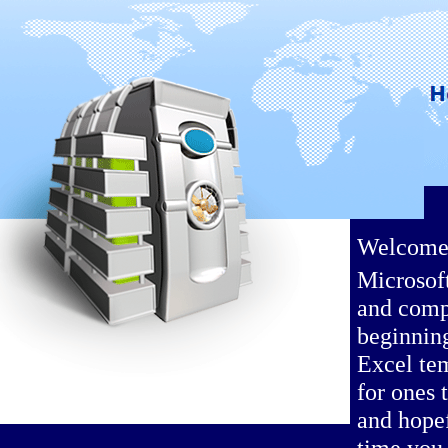
Welcome t
Microsof
and comp
beginning
Excel te
for ones 
and hopef
time you 