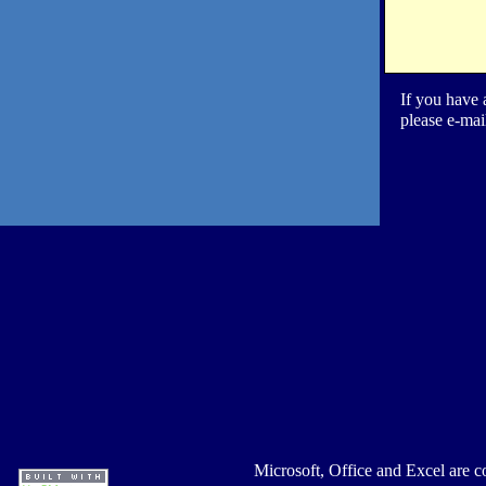
If you have 
please e-mai
Microsoft, Office and Excel are c