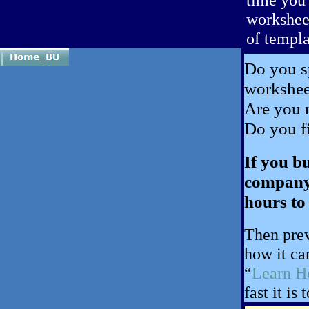
worksheet
of templa
Do you sp
workshe
Are you 
Do you fi
If you b
company,
hours to
Then prev
how it ca
“
Learn 
fast it is